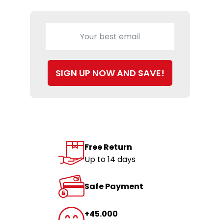
SIGN UP NOW AND SAVE!
Free Return
Up to 14 days
Safe Payment
+45.000