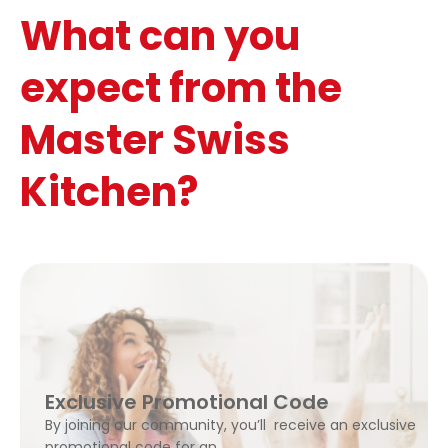
What can you
expect from the
Master Swiss
Kitchen?
Exclusive Promotional Code
By joining our community, you’ll receive an exclusive
promotional code for an