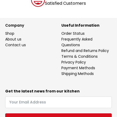
Satisfied Customers
Company
Useful Information
Shop
Order Status
About us
Frequently Asked
Contact us
Questions
Refund and Returns Policy
Terms & Conditions
Privacy Policy
Payment Methods
Shipping Methods
Get the latest news from our kitchen