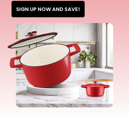
SIGN UP NOW AND SAVE!