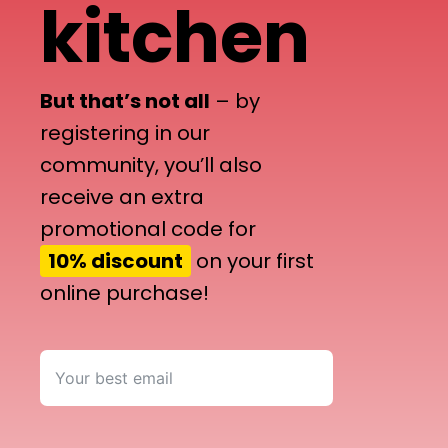
kitchen
But that’s not all
– by
registering in our
community, you’ll also
receive an extra
promotional code for
10% discount
on your first
online purchase!