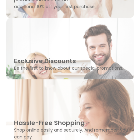
additional 10% off your first purchase.
Exclusive Discounts
Be the first to know about our special promotions.
Hassle-Free Shopping
Shop online easily and securely. And remember, you
can pay