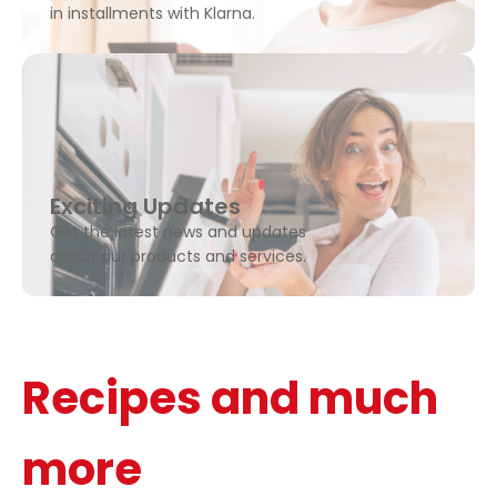
in installments with Klarna.
Exciting Updates
Get the latest news and updates
about our products and services.
Recipes and much
more