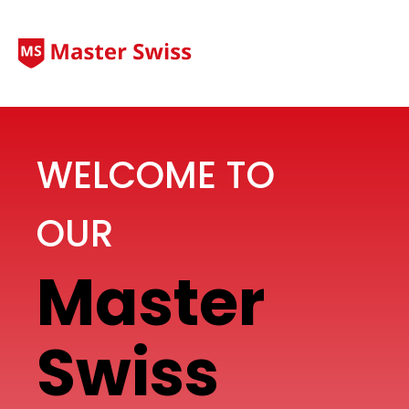
WELCOME TO
OUR
Master
Swiss