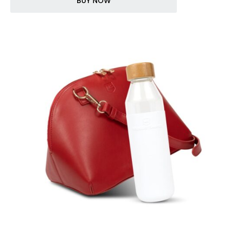
BUY NOW