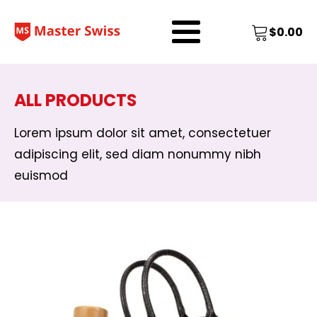
$
0.00
ALL PRODUCTS
Lorem ipsum dolor sit amet, consectetuer
adipiscing elit, sed diam nonummy nibh
euismod