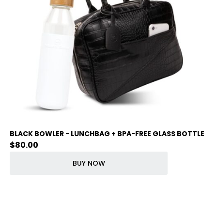
BLACK BOWLER - LUNCHBAG + BPA-FREE GLASS BOTTLE
$
80.00
BUY NOW