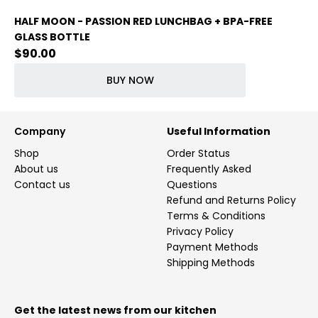
HALF MOON - PASSION RED LUNCHBAG + BPA-FREE
GLASS BOTTLE
$
90.00
BUY NOW
Company
Useful Information
Shop
Order Status
About us
Frequently Asked
Contact us
Questions
Refund and Returns Policy
Terms & Conditions
Privacy Policy
Payment Methods
Shipping Methods
Get the latest news from our kitchen