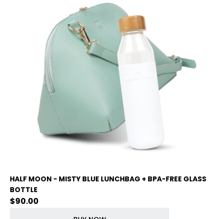
HALF MOON - MISTY BLUE LUNCHBAG + BPA-FREE GLASS
BOTTLE
$
90.00