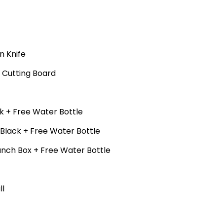
n Knife
+ Cutting Board
k + Free Water Bottle
 Black + Free Water Bottle
unch Box + Free Water Bottle
ll