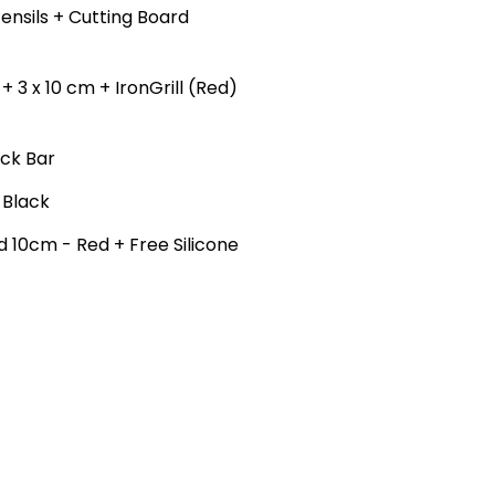
Utensils + Cutting Board
 3 x 10 cm + IronGrill (Red)
ack Bar
 Black
nd 10cm - Red + Free Silicone