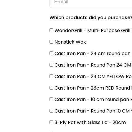
Which products did you purchase
WonderGrill - Multi-Purpose Grill
Nonstick Wok
Cast Iron Pan - 24 cm round pan
Cast Iron Pan - Round Pan 24 CM
Cast Iron Pan - 24 CM YELLOW R
Cast Iron Pan - 28cm RED Round
Cast Iron Pan - 10 cm round pan 
Cast Iron Pan - Round Pan 10 CM
3-Ply Pot with Glass Lid - 20cm