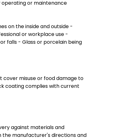
ow operating or maintenance
es on the inside and outside -
ofessional or workplace use -
 falls - Glass or porcelain being
 not cover misuse or food damage to
ick coating complies with current
very against materials and
h the manufacturer's directions and