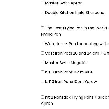
Master Swiss Apron
Double Kitchen Knife Sharpener
The Best Frying Pan in the World
Frying Pan
Waterless - Pan for cooking with
Cast Iron Pots 28 and 24 cm + Of
Master Swiss Mega Kit
KIT 3 Iron Pans 10cm Blue
KIT 3 Iron Pans 10cm Yellow
Kit 2 Nonstick Frying Pans + Silico
Apron