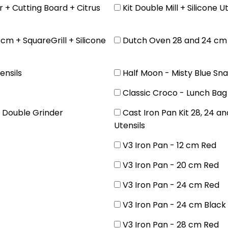
 + Cutting Board + Citrus
Kit Double Mill + Silicone 
cm + SquareGrill + Silicone
Dutch Oven 28 and 24 cm +
ensils
Half Moon - Misty Blue Sn
Classic Croco - Lunch Bag
e Double Grinder
Cast Iron Pan Kit 28, 24 a
Utensils
V3 Iron Pan - 12 cm Red
V3 Iron Pan - 20 cm Red
V3 Iron Pan - 24 cm Red
V3 Iron Pan - 24 cm Black
V3 Iron Pan - 28 cm Red