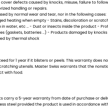
over defects caused by knocks, misuse, failure to foll
rized handling or repairs.
sed by normal wear and tear, nor in the following cases:
ed heating when empty - Stains, discoloration or scratch
in water, etc ... - Dust or insects inside the product - Pr
(gaskets, batteries ...) - Products damaged by knocks or
sed by thermal shock
eed for 1 year if it blisters or peels. This warranty does
scratching utensils. Master Swiss warrants that the nonst
ct with food.
ts carry a 5-year warranty from date of purchase or deli
ess steel provided the product is used in accordance wit