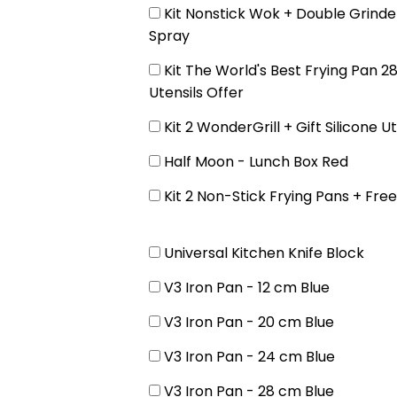
Kit Nonstick Wok + Double Grinder
Spray
Kit The World's Best Frying Pan 28
Utensils Offer
Kit 2 WonderGrill + Gift Silicone Ut
Half Moon - Lunch Box Red
Kit 2 Non-Stick Frying Pans + Fre
Universal Kitchen Knife Block
V3 Iron Pan - 12 cm Blue
V3 Iron Pan - 20 cm Blue
V3 Iron Pan - 24 cm Blue
V3 Iron Pan - 28 cm Blue