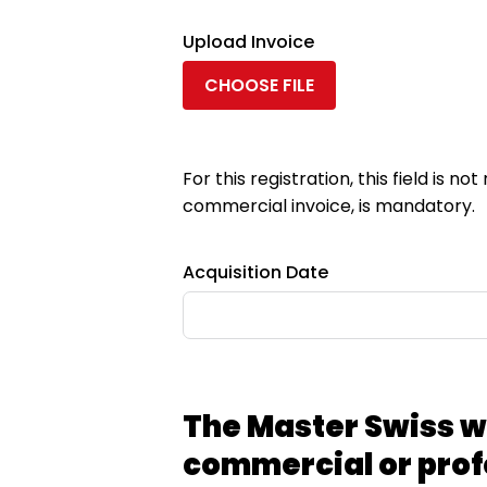
Upload Invoice
CHOOSE FILE
For this registration, this field is 
commercial invoice, is mandatory.
Acquisition Date
The Master Swiss w
commercial or prof