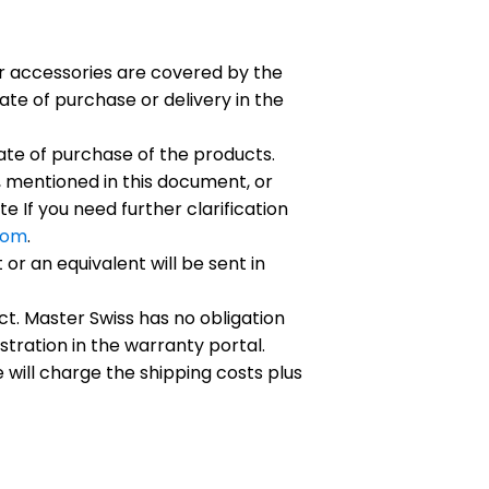
eir accessories are covered by the
te of purchase or delivery in the
ate of purchase of the products.
 mentioned in this document, or
e If you need further clarification
com
.
r an equivalent will be sent in
t. Master Swiss has no obligation
istration in the warranty portal.
will charge the shipping costs plus