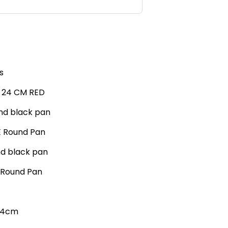
s
n 24 CM RED
nd black pan
E Round Pan
nd black pan
D Round Pan
 24cm