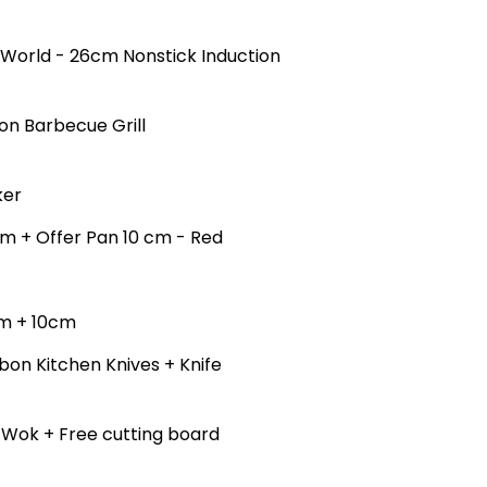
e World - 26cm Nonstick Induction
on Barbecue Grill
ker
cm + Offer Pan 10 cm - Red
cm + 10cm
bon Kitchen Knives + Knife
k Wok + Free cutting board