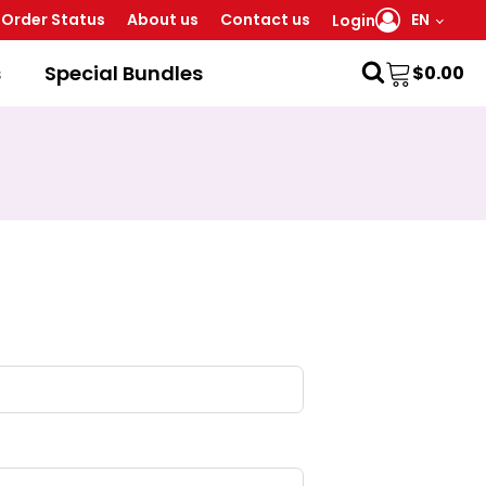
Order Status
About us
Contact us
EN
Login
s
Special Bundles
$
0.00