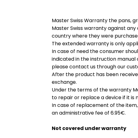
Master Swiss Warranty the pans, gri
Master Swiss warranty against any d
country where they were purchase
The extended warranty is only appli
In case of need the consumer shoul
indicated in the instruction manual 
please contact us through our cust
After the product has been receive
exchange.
Under the terms of the warranty Mas
to repair or replace a device if it 
In case of replacement of the item,
an administrative fee of 6.95€.
Not covered under warranty