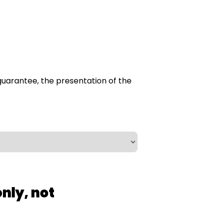
he guarantee, the presentation of the
nly, not