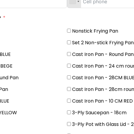
?
Nonstick Frying Pan
Set 2 Non-stick Frying Pan
 BLUE
Cast Iron Pan - Round Pa
 BEGE
Cast Iron Pan - 24 cm rou
ound Pan
Cast Iron Pan - 28CM BLU
 Pan
Cast Iron Pan - 28cm rou
BLUE
Cast Iron Pan - 10 CM RE
 YELLOW
3-Ply Saucepan - 18cm
3-Ply Pot with Glass Lid -