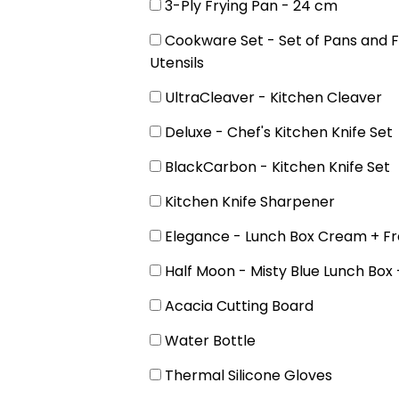
3-Ply Frying Pan - 24 cm
Cookware Set - Set of Pans and F
Utensils
UltraCleaver - Kitchen Cleaver
Deluxe - Chef's Kitchen Knife Set
BlackCarbon - Kitchen Knife Set
Kitchen Knife Sharpener
Elegance - Lunch Box Cream + Fr
Half Moon - Misty Blue Lunch Box 
Acacia Cutting Board
Water Bottle
Thermal Silicone Gloves