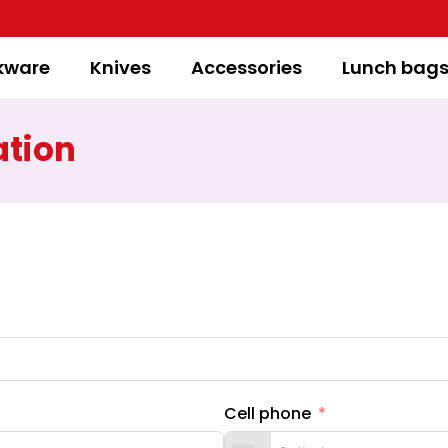
kware
Knives
Accessories
Lunch bag
ation
Cell phone