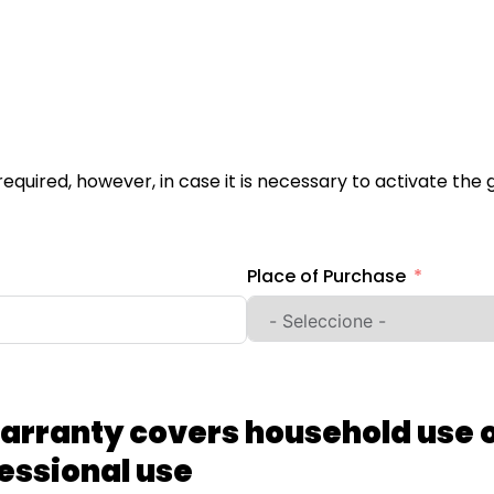
not required, however, in case it is necessary to activate t
Place of Purchase
arranty covers household use o
essional use