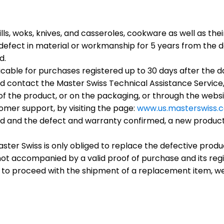
lls, woks, knives, and casseroles, cookware as well as th
efect in material or workmanship for 5 years from the da
d.
cable for purchases registered up to 30 days after the d
d contact the Master Swiss Technical Assistance Service,
of the product, or on the packaging, or through the websit
omer support, by visiting the page:
www.us.masterswiss.
d and the defect and warranty confirmed, a new product o
ter Swiss is only obliged to replace the defective produc
is not accompanied by a valid proof of purchase and its reg
 to proceed with the shipment of a replacement item, we 