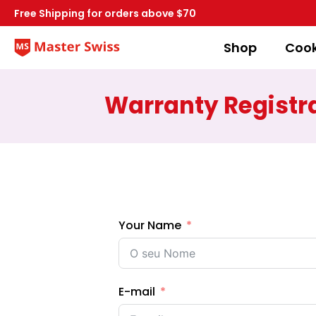
Free Shipping for orders above $70
Shop
Coo
Warranty Registr
Your Name
E-mail