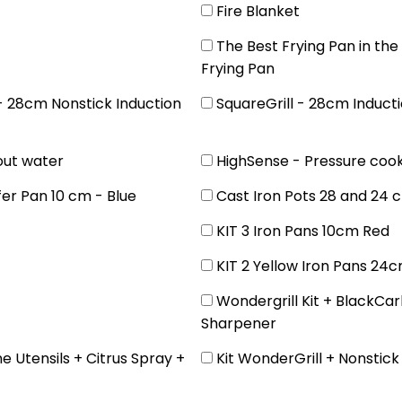
Fire Blanket
The Best Frying Pan in th
Frying Pan
 - 28cm Nonstick Induction
SquareGrill - 28cm Inducti
out water
HighSense - Pressure coo
fer Pan 10 cm - Blue
Cast Iron Pots 28 and 24 
KIT 3 Iron Pans 10cm Red
KIT 2 Yellow Iron Pans 24
Wondergrill Kit + BlackCar
Sharpener
ne Utensils + Citrus Spray +
Kit WonderGrill + Nonstic