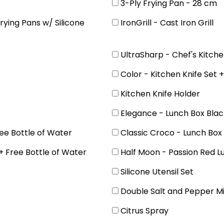
3-Ply Frying Pan - 28 cm
rying Pans w/ Silicone
IronGrill - Cast Iron Grill
UltraSharp - Chef's Kitche
Color - Kitchen Knife Set 
Kitchen Knife Holder
Elegance - Lunch Box Blac
ee Bottle of Water
Classic Croco - Lunch Box
+ Free Bottle of Water
Half Moon - Passion Red L
Silicone Utensil Set
Double Salt and Pepper Mi
Citrus Spray