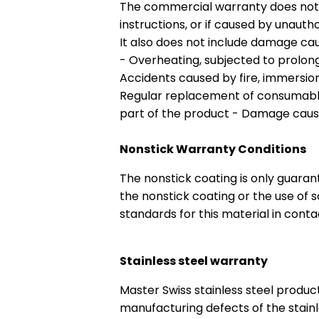
The commercial warranty does not c
instructions, or if caused by unautho
It also does not include damage cau
- Overheating, subjected to prolong
Accidents caused by fire, immersion 
Regular replacement of consumables 
part of the product - Damage cau
Nonstick Warranty Conditions
The nonstick coating is only guarant
the nonstick coating or the use of 
standards for this material in conta
Stainless steel warranty
Master Swiss stainless steel produc
manufacturing defects of the stainl